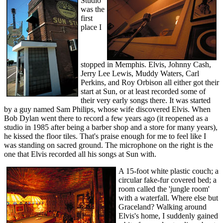
Studio
was the
first
place I
stopped in Memphis. Elvis, Johnny Cash,
Jerry Lee Lewis, Muddy Waters, Carl
Perkins, and Roy Orbison all either got their
start at Sun, or at least recorded some of
their very early songs there. It was started
by a guy named Sam Philips, whose wife discovered Elvis. When
Bob Dylan went there to record a few years ago (it reopened as a
studio in 1985 after being a barber shop and a store for many years),
he kissed the floor tiles. That's praise enough for me to feel like I
was standing on sacred ground. The microphone on the right is the
one that Elvis recorded all his songs at Sun with.
A 15-foot white plastic couch; a
circular fake-fur covered bed; a
room called the 'jungle room'
with a waterfall. Where else but
Graceland? Walking around
Elvis's home, I suddenly gained