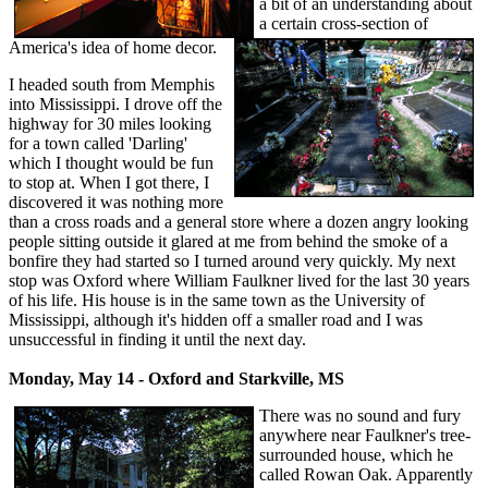
a bit of an understanding about
a certain cross-section of
America's idea of home decor.
I headed south from Memphis
into Mississippi. I drove off the
highway for 30 miles looking
for a town called 'Darling'
which I thought would be fun
to stop at. When I got there, I
discovered it was nothing more
than a cross roads and a general store where a dozen angry looking
people sitting outside it glared at me from behind the smoke of a
bonfire they had started so I turned around very quickly. My next
stop was Oxford where William Faulkner lived for the last 30 years
of his life. His house is in the same town as the University of
Mississippi, although it's hidden off a smaller road and I was
unsuccessful in finding it until the next day.
Monday, May 14 - Oxford and Starkville, MS
There was no sound and fury
anywhere near Faulkner's tree-
surrounded house, which he
called Rowan Oak. Apparently