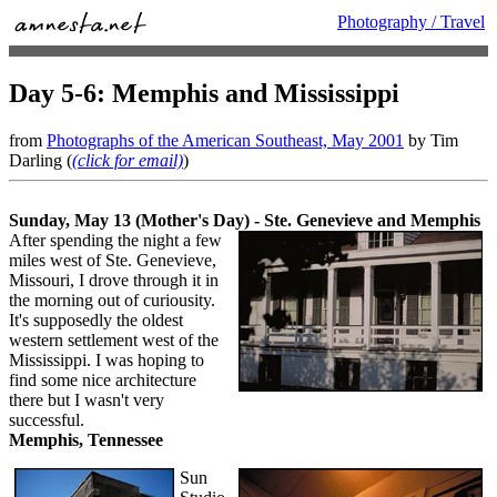
Photography / Travel
Day 5-6: Memphis and Mississippi
from
Photographs of the American Southeast, May 2001
by Tim
Darling (
(click for email)
)
Sunday, May 13 (Mother's Day) - Ste. Genevieve and Memphis
After spending the night a few
miles west of Ste. Genevieve,
Missouri, I drove through it in
the morning out of curiousity.
It's supposedly the oldest
western settlement west of the
Mississippi. I was hoping to
find some nice architecture
there but I wasn't very
successful.
Memphis, Tennessee
Sun