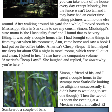
you can take tours of the house
every day except Monday, but
the fence wasn't too tall and I
may have had an easier time
taking pictures with no one else
around. After walking around his yard for a while, I moved south to
Mississippi State in Starkville to see my cousin Simon. Mississippi's
state motto is 'the Hospitality State' and I found that to be very
fitting. It was only a couple hours after I had brought some things in
from my car when his roommate, Ann, came home and saw a book I
had put on the coffee table, 'America's Cheap Sleeps'. It had helped
me sleep for about $50 a night in motel rooms, which were all quiet
and clean. I joked to her, "I also have the companion volume,
'America's Cheap Lays'". She laughed and replied, "so
that's
why
you're here.."
Simon, a friend of his, and I
spent a couple hours in the
swamps near Starkville looking
for alligators unsuccessully (I
didn't have to wait long to see
one though). Then the two of
us spent the evening at a
Mexican restaurant called 'El
Sombrero', a couple of bars,