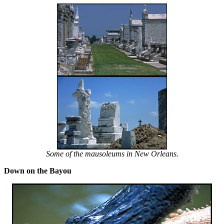
Some of the mausoleums in New Orleans.
Down on the Bayou