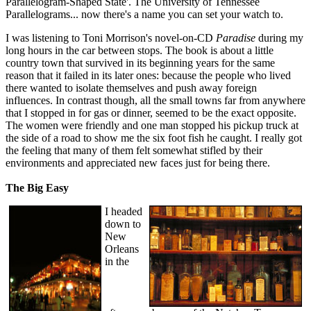
Parallelogram-Shaped State'. The University of Tennessee
Parallelograms... now there's a name you can set your watch to.
I was listening to Toni Morrison's novel-on-CD
Paradise
during my
long hours in the car between stops. The book is about a little
country town that survived in its beginning years for the same
reason that it failed in its later ones: because the people who lived
there wanted to isolate themselves and push away foreign
influences. In contrast though, all the small towns far from anywhere
that I stopped in for gas or dinner, seemed to be the exact opposite.
The women were friendly and one man stopped his pickup truck at
the side of a road to show me the six foot fish he caught. I really got
the feeling that many of them felt somewhat stifled by their
environments and appreciated new faces just for being there.
The Big Easy
I headed
down to
New
Orleans
in the