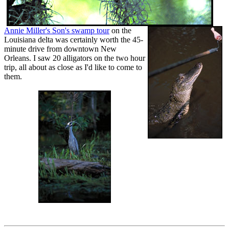
Annie Miller's Son's swamp tour
on the
Louisiana delta was certainly worth the 45-
minute drive from downtown New
Orleans. I saw 20 alligators on the two hour
trip, all about as close as I'd like to come to
them.