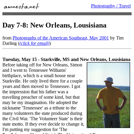
Photography / Travel
Day 7-8: New Orleans, Lousisiana
from
Photographs of the American Southeast, May 2001
by Tim
Darling (
(click for email)
)
Tuesday, May 15 - Starkville, MS and New Orleans, Lousisiana
Before taking off for New Orleans, Simon
and I went to Tennessee Williams'
birthplace, which is a small house near
Starkville. He only lived there for a couple
years and then moved to Tennessee. I got
the impression that his father was a
travelling preacher of some kind, but that
may be my imagination. He adopted the
nickname 'Tennessee' as a tribute to the
many volunteers the state produced during
the Civil War. 'The Volunteer State' is their
state motto. If they ever decide to change it,
I'm putting my suggestion for 'The