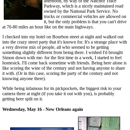
afternoon, by way of the Natchez Trace
Parkway, which is a nicely maintained road
owned by the National Park Service. No
trucks or commercial vehicles are allowed on
it, but the only problem is that you can't drive
at 70-80 miles an hour like on the main highways.
I checked into my hotel on Bourbon street at night and walked out
into the crazy street party that it's known for. It's a strange place with
a very diverse mix of people, all who seemed to be getting
something slightly different from being there. I wished I'd brought
Simon down with me- for the first time in a week, I started to feel
homesick. I'll come back sometime with friends. Being here alone is
like scoring the wine of the century and not having anyone to share
it with. (Or in this case, scoring the party of the century and not
knowing anyone there).
While being infamous for its pickpockets, the biggest risk to your
camera there at night (if you take it out with you), is probably
getting beer spilt on it.
Wednesday, May 16 - New Orleans again