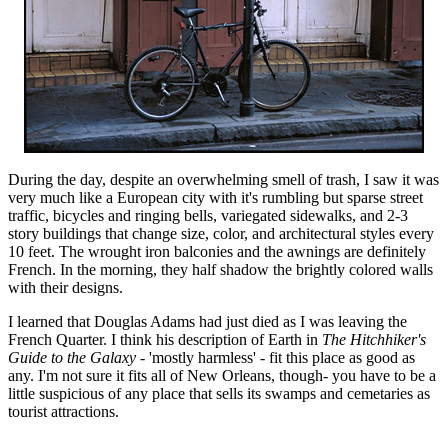
During the day, despite an overwhelming smell of trash, I saw it was
very much like a European city with it's rumbling but sparse street
traffic, bicycles and ringing bells, variegated sidewalks, and 2-3
story buildings that change size, color, and architectural styles every
10 feet. The wrought iron balconies and the awnings are definitely
French. In the morning, they half shadow the brightly colored walls
with their designs.
I learned that Douglas Adams had just died as I was leaving the
French Quarter. I think his description of Earth in
The Hitchhiker's
Guide to the Galaxy
- 'mostly harmless' - fit this place as good as
any. I'm not sure it fits all of New Orleans, though- you have to be a
little suspicious of any place that sells its swamps and cemetaries as
tourist attractions.