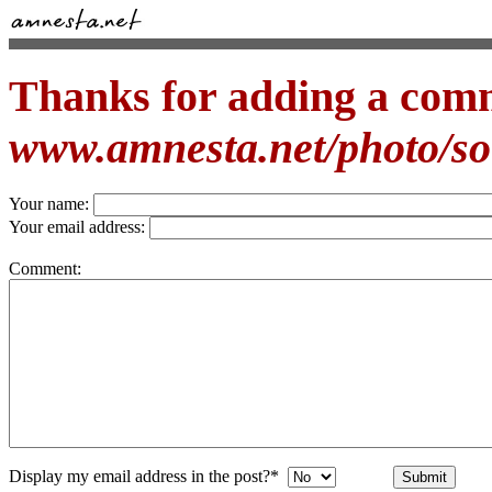
Thanks for adding a com
www.amnesta.net/photo/s
Your name:
Your email address:
Comment:
Display my email address in the post?*