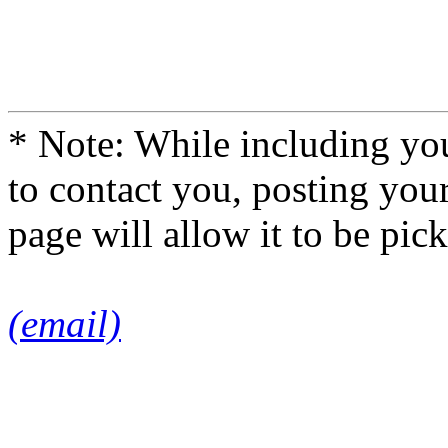
* Note: While including you
to contact you, posting you
page will allow it to be pi
(email)