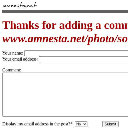
Thanks for adding a com
www.amnesta.net/photo/s
Your name:
Your email address:
Comment:
Display my email address in the post?*