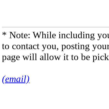
* Note: While including you
to contact you, posting you
page will allow it to be pi
(email)