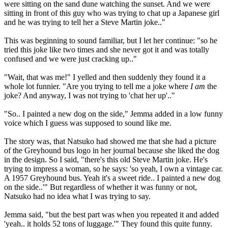
were sitting on the sand dune watching the sunset. And we were
sitting in front of this guy who was trying to chat up a Japanese girl
and he was trying to tell her a Steve Martin joke.."
This was beginning to sound familiar, but I let her continue: "so he
tried this joke like two times and she never got it and was totally
confused and we were just cracking up.."
"Wait, that was me!" I yelled and then suddenly they found it a
whole lot funnier. "Are you trying to tell me a joke where
I am
the
joke? And anyway, I was not trying to 'chat her up'.."
"So.. I painted a new dog on the side," Jemma added in a low funny
voice which I guess was supposed to sound like me.
The story was, that Natsuko had showed me that she had a picture
of the Greyhound bus logo in her journal because she liked the dog
in the design. So I said, "there's this old Steve Martin joke. He's
trying to impress a woman, so he says: 'so yeah, I own a vintage car.
A 1957 Greyhound bus. Yeah it's a sweet ride.. I painted a new dog
on the side..'" But regardless of whether it was funny or not,
Natsuko had no idea what I was trying to say.
Jemma said, "but the best part was when you repeated it and added
'yeah.. it holds 52 tons of luggage.'" They found this quite funny.