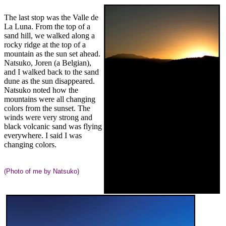
The last stop was the Valle de
La Luna. From the top of a
sand hill, we walked along a
rocky ridge at the top of a
mountain as the sun set ahead.
Natsuko, Joren (a Belgian),
and I walked back to the sand
dune as the sun disappeared.
Natsuko noted how the
mountains were all changing
colors from the sunset. The
winds were very strong and
black volcanic sand was flying
everywhere. I said I was
changing colors.
(Photo of me by Natsuko)