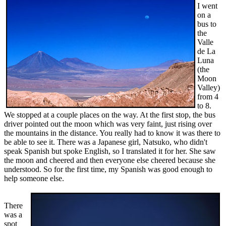
I went
on a
bus to
the
Valle
de La
Luna
(the
Moon
Valley)
from 4
to 8.
We stopped at a couple places on the way. At the first stop, the bus
driver pointed out the moon which was very faint, just rising over
the mountains in the distance. You really had to know it was there to
be able to see it. There was a Japanese girl, Natsuko, who didn't
speak Spanish but spoke English, so I translated it for her. She saw
the moon and cheered and then everyone else cheered because she
understood. So for the first time, my Spanish was good enough to
help someone else.
There
was a
spot