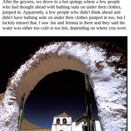
After the geysers, we drove to a hot springs where a few people
who had thought ahead with bathing suits on under their clothes,
jumped in. Apparently, a few people who didn't think ahead and
didn't have bathing suits on under their clothes jumped in too, but I
luckily missed that. I saw Jan and Jemma in there and they said the
water was either too cold or too hot, depending on where you were.