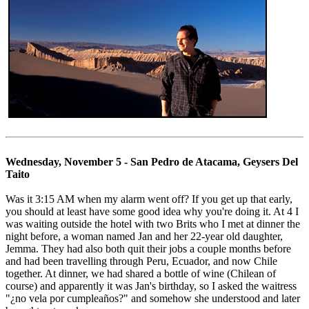
Wednesday, November 5 - San Pedro de Atacama, Geysers Del
Taito
Was it 3:15 AM when my alarm went off? If you get up that early,
you should at least have some good idea why you're doing it. At 4 I
was waiting outside the hotel with two Brits who I met at dinner the
night before, a woman named Jan and her 22-year old daughter,
Jemma. They had also both quit their jobs a couple months before
and had been travelling through Peru, Ecuador, and now Chile
together. At dinner, we had shared a bottle of wine (Chilean of
course) and apparently it was Jan's birthday, so I asked the waitress
"¿no vela por cumpleaños?" and somehow she understood and later