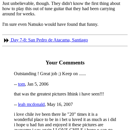
Just unbelievable, though. They didn't know the first thing about
how to play this out of tune guitar that they had been carrying
around for weeks.
I'm sure even Natsuko would have found that funny.
Day 7-8: San Pedro de Atacama, Santiago
Your Comments
Outstanding ! Great job ;) Keep on ......
--
tom
, Jan 5, 2006
that was the greatest pictures Ithink i have seen!!!
--
leah mcdonald
, May 16, 2007
i love chile ive been there lie "20" times it is a
wonderful place to be in i bet u luved it as much as i did
i hope u had fun and enjoyed it these pictures are
awesome i say again I LOVE CHILE i hope u can go