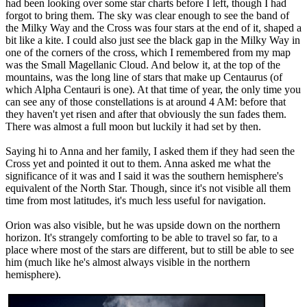
had been looking over some star charts before I left, though I had
forgot to bring them. The sky was clear enough to see the band of
the Milky Way and the Cross was four stars at the end of it, shaped a
bit like a kite. I could also just see the black gap in the Milky Way in
one of the corners of the cross, which I remembered from my map
was the Small Magellanic Cloud. And below it, at the top of the
mountains, was the long line of stars that make up Centaurus (of
which Alpha Centauri is one). At that time of year, the only time you
can see any of those constellations is at around 4 AM: before that
they haven't yet risen and after that obviously the sun fades them.
There was almost a full moon but luckily it had set by then.
Saying hi to Anna and her family, I asked them if they had seen the
Cross yet and pointed it out to them. Anna asked me what the
significance of it was and I said it was the southern hemisphere's
equivalent of the North Star. Though, since it's not visible all them
time from most latitudes, it's much less useful for navigation.
Orion was also visible, but he was upside down on the northern
horizon. It's strangely comforting to be able to travel so far, to a
place where most of the stars are different, but to still be able to see
him (much like he's almost always visible in the northern
hemisphere).