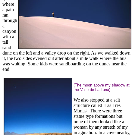
where
a path
ran
through
a
canyon
with a
tall
sand
dune on the left and a valley drop on the right. As we walked down
it, the two sides evened out after about a mile walk where the bus
was waiting. Some kids were sandboarding on the dunes near the
end.
(The moon above my shadow at
the Valle de La Luna)
We also stopped at a salt
structure called 'Las Tres
Marias'. There were three
statue type formations but
none of them looked like a
woman by any stretch of my
imagination. In a cave nearby,