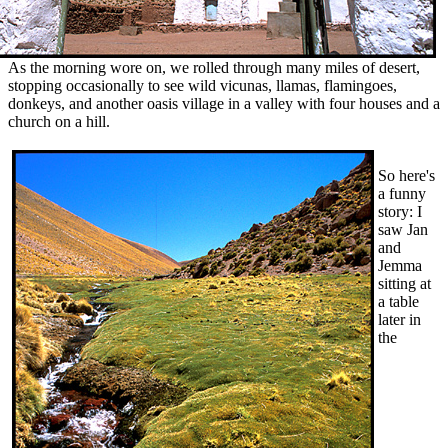
As the morning wore on, we rolled through many miles of desert,
stopping occasionally to see wild vicunas, llamas, flamingoes,
donkeys, and another oasis village in a valley with four houses and a
church on a hill.
So here's
a funny
story: I
saw Jan
and
Jemma
sitting at
a table
later in
the