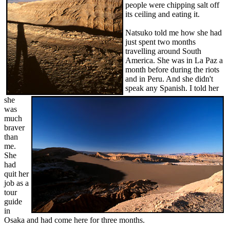
people were chipping salt off
its ceiling and eating it.
Natsuko told me how she had
just spent two months
travelling around South
America. She was in La Paz a
month before during the riots
and in Peru. And she didn't
speak any Spanish. I told her
she
was
much
braver
than
me.
She
had
quit her
job as a
tour
guide
in
Osaka and had come here for three months.