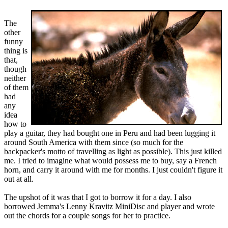
The
other
funny
thing is
that,
though
neither
of them
had
any
idea
how to
play a guitar, they had bought one in Peru and had been lugging it
around South America with them since (so much for the
backpacker's motto of travelling as light as possible). This just killed
me. I tried to imagine what would possess me to buy, say a French
horn, and carry it around with me for months. I just couldn't figure it
out at all.
The upshot of it was that I got to borrow it for a day. I also
borrowed Jemma's Lenny Kravitz MiniDisc and player and wrote
out the chords for a couple songs for her to practice.