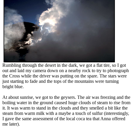
Rumbling through the desert in the dark, we got a flat tire, so I got
out and laid my camera down on a nearby rock to try to photograph
the Cross while the driver was putting on the spare. The stars were
just starting to fade and the tops of the mountains were turning
bright blue.
At about sunrise, we got to the geysers. The air was freezing and the
boiling water in the ground caused huge clouds of steam to rise from
it. It was warm to stand in the clouds and they smelled a bit like the
steam from warm milk with a maybe a touch of sulfur (interestingly,
I gave the same assessment of the local coca tea that Anna offered
me later).