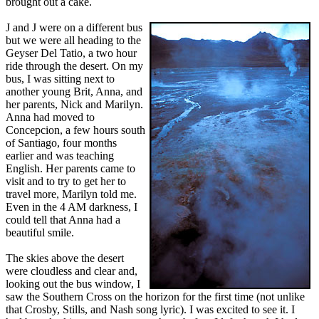
brought out a cake.
J and J were on a different bus
but we were all heading to the
Geyser Del Tatio, a two hour
ride through the desert. On my
bus, I was sitting next to
another young Brit, Anna, and
her parents, Nick and Marilyn.
Anna had moved to
Concepcion, a few hours south
of Santiago, four months
earlier and was teaching
English. Her parents came to
visit and to try to get her to
travel more, Marilyn told me.
Even in the 4 AM darkness, I
could tell that Anna had a
beautiful smile.
The skies above the desert
were cloudless and clear and,
looking out the bus window, I
saw the Southern Cross on the horizon for the first time (not unlike
that Crosby, Stills, and Nash song lyric). I was excited to see it. I