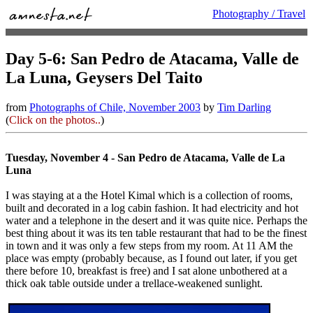
Photography / Travel
Day 5-6: San Pedro de Atacama, Valle de
La Luna, Geysers Del Taito
from
Photographs of Chile, November 2003
by
Tim Darling
(
Click on the photos..
)
Tuesday, November 4 - San Pedro de Atacama, Valle de La
Luna
I was staying at a the Hotel Kimal which is a collection of rooms,
built and decorated in a log cabin fashion. It had electricity and hot
water and a telephone in the desert and it was quite nice. Perhaps the
best thing about it was its ten table restaurant that had to be the finest
in town and it was only a few steps from my room. At 11 AM the
place was empty (probably because, as I found out later, if you get
there before 10, breakfast is free) and I sat alone unbothered at a
thick oak table outside under a trellace-weakened sunlight.