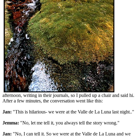
afternoon, writing in their journals, so I pulled up a chair and said hi.
After a few minutes, the conversation went like this:
Jan:
"This is hilarious- we were at the Valle de La Luna last night.."
Jemma:
"No, let me tell it, you always tell the story wrong."
Jan:
"No, I can tell it. So we were at the Valle de La Luna and we