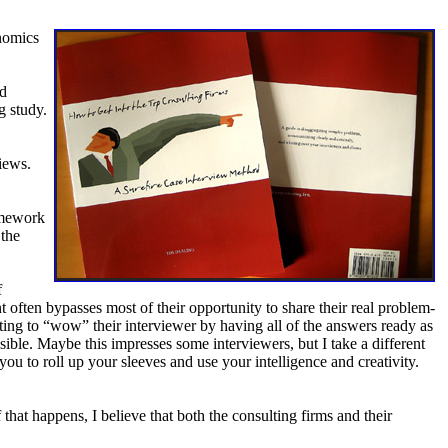
onomics
nd
g study.
iews.
ramework
 the
f
nt often bypasses most of their opportunity to share their real problem-
anting to “wow” their interviewer by having all of the answers ready as
ble. Maybe this impresses some interviewers, but I take a different
u to roll up your sleeves and use your intelligence and creativity.
that happens, I believe that both the consulting firms and their