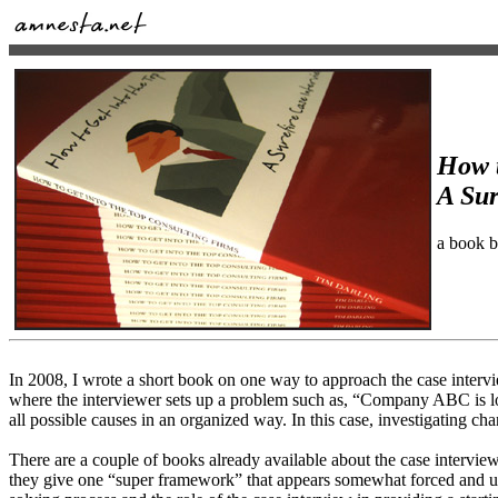
How t
A Sur
a book 
In 2008, I wrote a short book on one way to approach the case intervi
where the interviewer sets up a problem such as, “Company ABC is lo
all possible causes in an organized way. In this case, investigating c
There are a couple of books already available about the case intervi
they give one “super framework” that appears somewhat forced and unfo