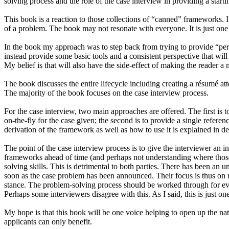
solving process and the role of the case interview in providing a starti
This book is a reaction to those collections of “canned” frameworks. 
of a problem. The book may not resonate with everyone. It is just on
In the book my approach was to step back from trying to provide “perf
instead provide some basic tools and a consistent perspective that will
My belief is that will also have the side-effect of making the reader a 
The book discusses the entire lifecycle including creating a résumé a
The majority of the book focuses on the case interview process.
For the case interview, two main approaches are offered. The first is 
on-the-fly for the case given; the second is to provide a single referen
derivation of the framework as well as how to use it is explained in det
The point of the case interview process is to give the interviewer an
frameworks ahead of time (and perhaps not understanding where thos
solving skills. This is detrimental to both parties. There has been an 
soon as the case problem has been announced. Their focus is thus on m
stance. The problem-solving process should be worked through for every
Perhaps some interviewers disagree with this. As I said, this is just o
My hope is that this book will be one voice helping to open up the nat
applicants can only benefit.