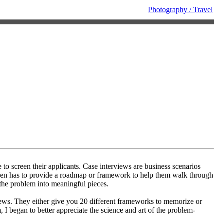
Photography / Travel
to screen their applicants. Case interviews are business scenarios
then has to provide a roadmap or framework to help them walk through
 the problem into meaningful pieces.
iews. They either give you 20 different frameworks to memorize or
I began to better appreciate the science and art of the problem-