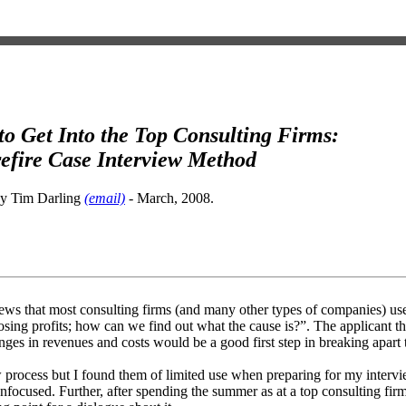
o Get Into the Top Consulting Firms:
efire Case Interview Method
by Tim Darling
(email)
- March, 2008.
ews that most consulting firms (and many other types of companies) use 
sing profits; how can we find out what the cause is?”. The applicant 
hanges in revenues and costs would be a good first step in breaking apart
ew process but I found them of limited use when preparing for my interv
cused. Further, after spending the summer as at a top consulting firm, 