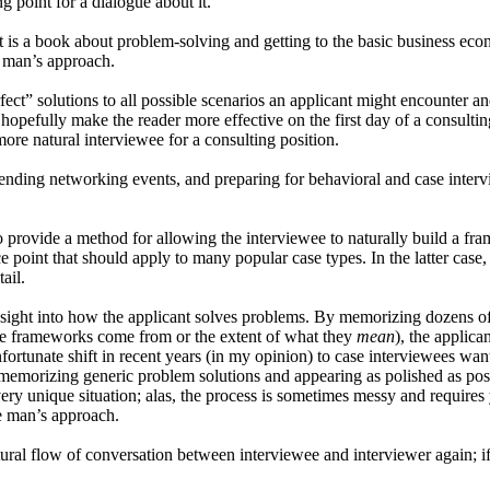
ng point for a dialogue about it.
It is a book about problem-solving and getting to the basic business ec
e man’s approach.
ect” solutions to all possible scenarios an applicant might encounter a
 hopefully make the reader more effective on the first day of a consultin
more natural interviewee for a consulting position.
ttending networking events, and preparing for behavioral and case interv
to provide a method for allowing the interviewee to naturally build a f
ce point that should apply to many popular case types. In the latter case,
ail.
 insight into how the applicant solves problems. By memorizing dozens o
e frameworks come from or the extent of what they
mean
), the applica
unfortunate shift in recent years (in my opinion) to case interviewees w
emorizing generic problem solutions and appearing as polished as possi
 unique situation; alas, the process is sometimes messy and requires yo
ne man’s approach.
ural flow of conversation between interviewee and interviewer again; if 