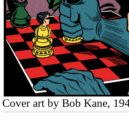
Cover art by Bob Kane, 19