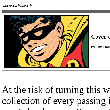
Cover o
by Tim Dar
At the risk of turning this
collection of every passing i