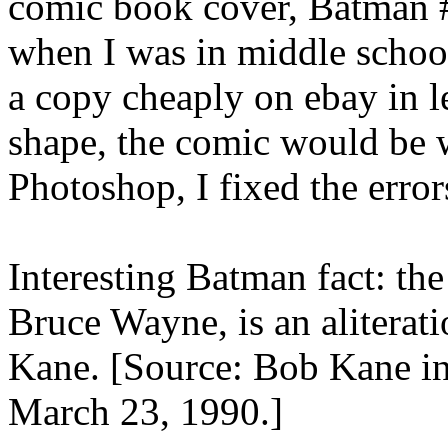
comic book cover, Batman #
when I was in middle school
a copy cheaply on ebay in l
shape, the comic would be 
Photoshop, I fixed the erro
Interesting Batman fact: th
Bruce Wayne, is an aliterati
Kane. [Source: Bob Kane i
March 23, 1990.]